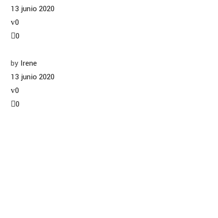
13 junio 2020
0
0
by
Irene
13 junio 2020
0
0