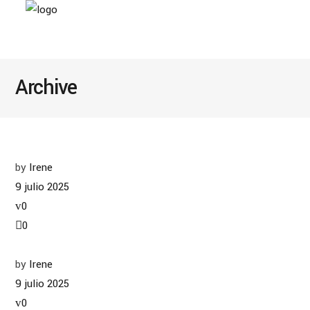
Archive
by
Irene
9 julio 2025
0
0
by
Irene
9 julio 2025
0