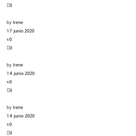
0
by
Irene
17 junio 2020
0
0
by
Irene
14 junio 2020
0
0
by
Irene
14 junio 2020
0
0