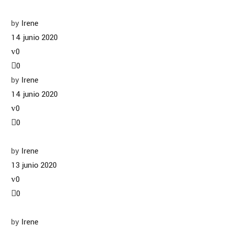
by
Irene
14 junio 2020
0
0
by
Irene
14 junio 2020
0
0
by
Irene
13 junio 2020
0
0
by
Irene