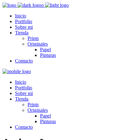
Inicio
Portfolio
Sobre mi
Tienda
Prints
Originales
Papel
Pinturas
Contacto
Inicio
Portfolio
Sobre mi
Tienda
Prints
Originales
Papel
Pinturas
Contacto