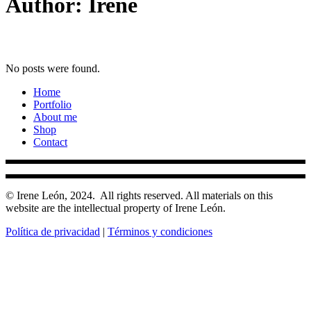
Author: Irene
No posts were found.
Home
Portfolio
About me
Shop
Contact
© Irene León, 2024.
All rights reserved. All materials on this
website are the intellectual property of Irene León.
Política de privacidad
|
Términos y condiciones