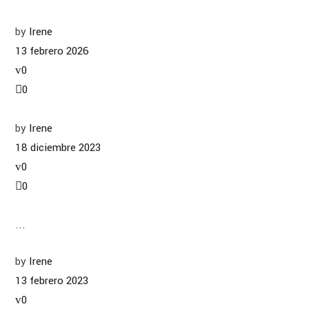
by
Irene
13 febrero 2026
0
0
by
Irene
18 diciembre 2023
0
0
...
by
Irene
13 febrero 2023
0