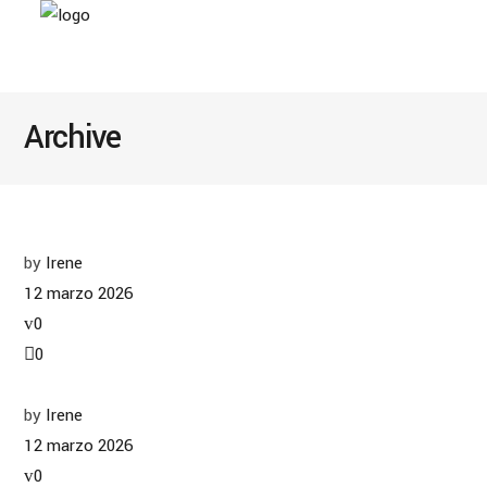
Archive
by
Irene
12 marzo 2026
0
0
by
Irene
12 marzo 2026
0