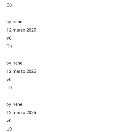
0
by
Irene
12 marzo 2026
0
0
by
Irene
12 marzo 2026
0
0
by
Irene
12 marzo 2026
0
0