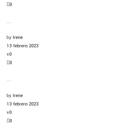
0
...
by
Irene
13 febrero 2023
0
0
...
by
Irene
13 febrero 2023
0
0