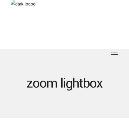
zoom lightbox