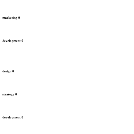
marketing
0
development
0
design
0
strategy
0
development
0