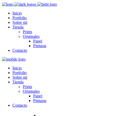
Inicio
Portfolio
Sobre mi
Tienda
Prints
Originales
Papel
Pinturas
Contacto
Inicio
Portfolio
Sobre mi
Tienda
Prints
Originales
Papel
Pinturas
Contacto