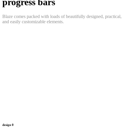
progress bars
Blaze comes packed with loads of beautifully designed, practical,
and easily customizable elements.
design
0