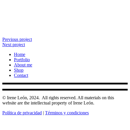
Previous project
Next project
Home
Portfolio
About me
Shop
Contact
© Irene León, 2024.
All rights reserved. All materials on this
website are the intellectual property of Irene León.
Política de privacidad
|
Términos y condiciones