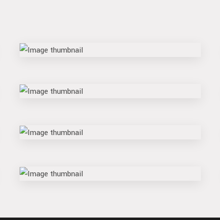
block
shift
flow
swipe