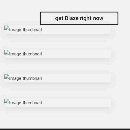
get Blaze right now
vault
slash
switch
bind