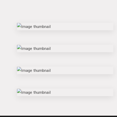
flame
rune
reel
float