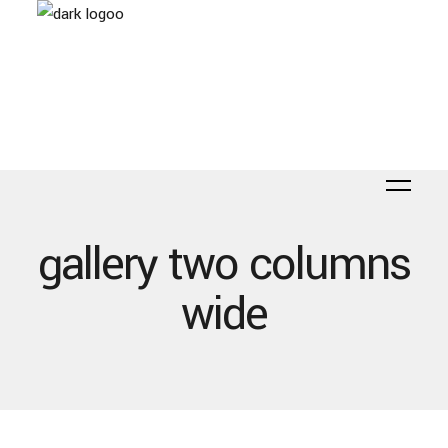
gallery two columns
wide