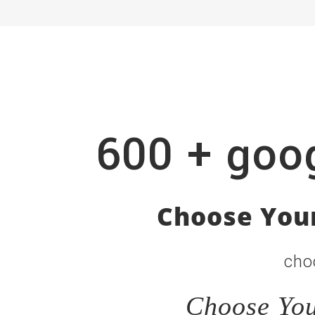
600 + goog
Choose Your
cho
Choose You