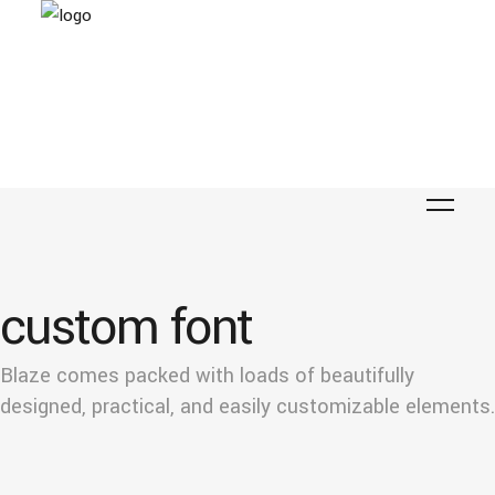
custom font
Blaze comes packed with loads of beautifully
designed, practical, and easily customizable elements.