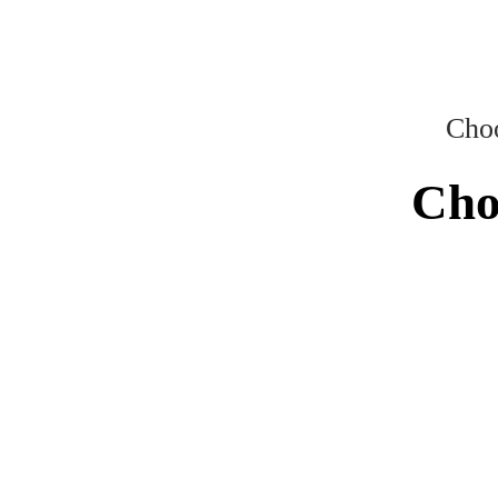
Choo
Cho