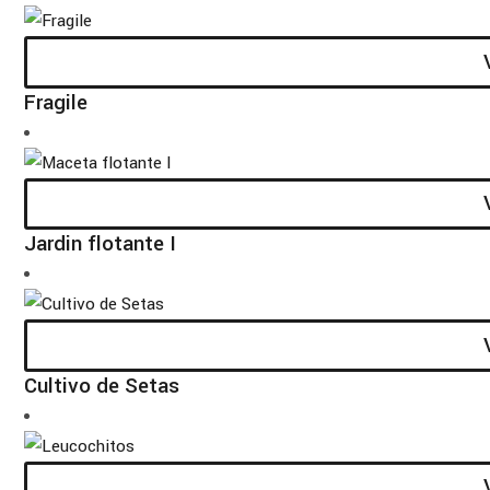
Fragile
Jardin flotante I
Cultivo de Setas