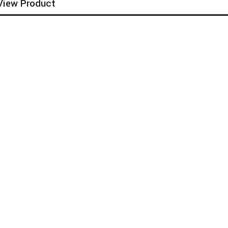
View Product