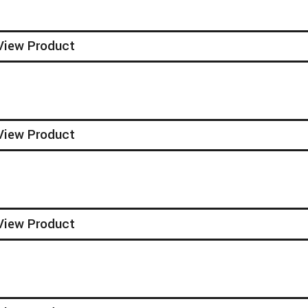
View Product
View Product
View Product