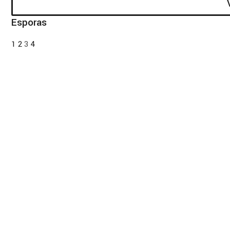
Esporas
1
2
3
4