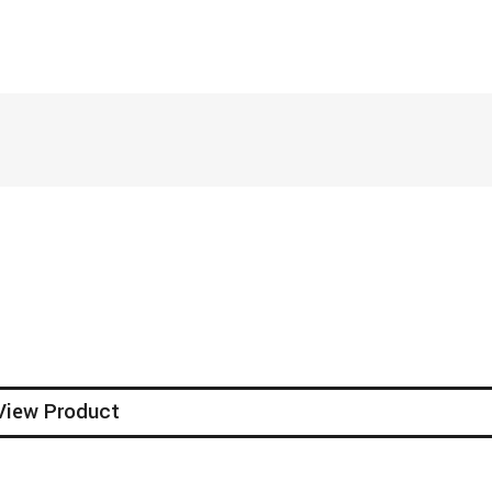
View Product