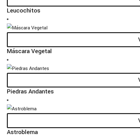
Leucochitos
Máscara Vegetal
Piedras Andantes
Astroblema