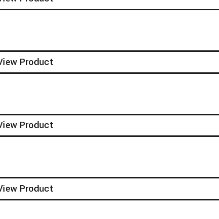
View Product
View Product
View Product