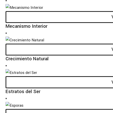
Mecanismo Interior
Crecimiento Natural
Estratos del Ser