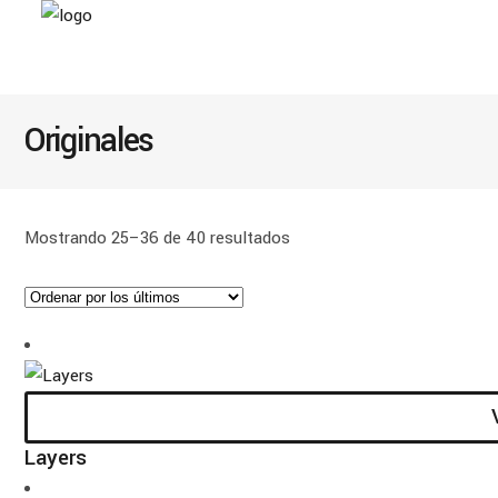
Originales
Ordenado
Mostrando 25–36 de 40 resultados
por
los
últimos
Layers