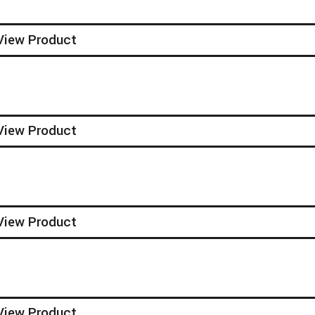
View Product
View Product
View Product
View Product